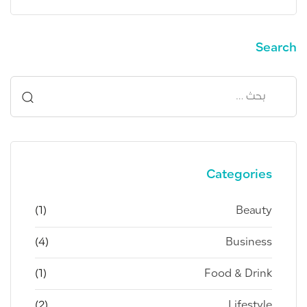
Search
حث
ن:
Categories
(1)
Beauty
(4)
Business
(1)
Food & Drink
(2)
Lifestyle