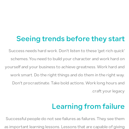
Seeing trends before they start
Success needs hard work. Don’t listen to these ‘get rich quick’
schemes. You need to build your character and work hard on
yourself and your business to achieve greatness. Work hard and
work smart. Do the right things and do them in the right way.
Don’t procrastinate. Take bold actions. Work long hours and
craft your legacy.
Learning from failure
Successful people do not see failures as failures. They see them
as important learning lessons. Lessons that are capable of giving