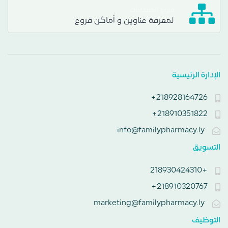
فروع الصيدليات
لمعرفة عناوين و أماكن فروع
الإدارة الرئيسية
218928164726+
218910351822+
info@familypharmacy.ly
التسويق
+218930424310
218910320767+
marketing@familypharmacy.ly
التوظيف