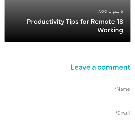
6 سنوات AGO
18 Productivity Tips for Remote
Working
Leave a comment