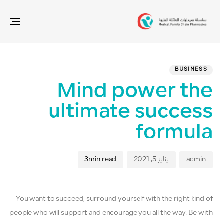
gle
ion
ED
hed
hor
IN:
on:
BUSINESS
Mind power the
ultimate success
formula
3min read
يناير 5, 2021
admin
You want to succeed, surround yourself with the right kind of
people who will support and encourage you all the way. Be with