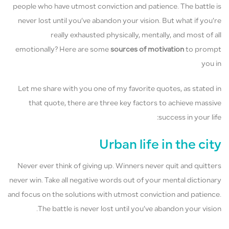
people who have utmost conviction and patience. The battle is
never lost until you’ve abandon your vision. But what if you’re
really exhausted physically, mentally, and most of all
emotionally? Here are some
sources of motivation
to prompt
you in
Let me share with you one of my favorite quotes, as stated in
that quote, there are three key factors to achieve massive
success in your life:
Urban life in the city
Never ever think of giving up. Winners never quit and quitters
never win. Take all negative words out of your mental dictionary
and focus on the solutions with utmost conviction and patience.
The battle is never lost until you’ve abandon your vision.