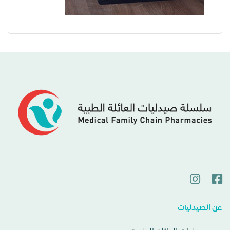
عن الصيدليات