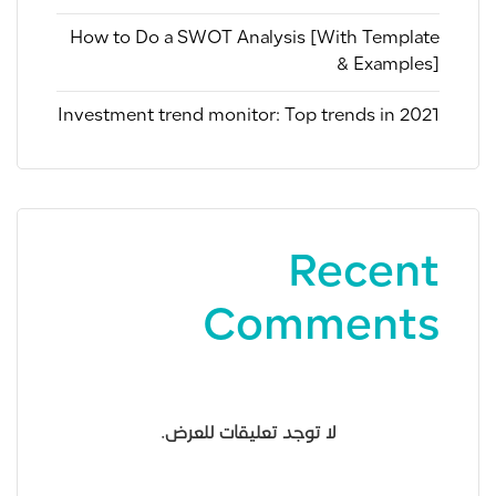
How to Do a SWOT Analysis [With Template
& Examples]
Investment trend monitor: Top trends in 2021
Recent
Comments
لا توجد تعليقات للعرض.