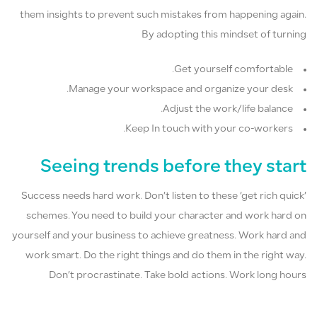
them insights to prevent such mistakes from happening again.
By adopting this mindset of turning
Get yourself comfortable.
Manage your workspace and organize your desk.
Adjust the work/life balance.
Keep In touch with your co-workers.
Seeing trends before they start
Success needs hard work. Don’t listen to these ‘get rich quick’
schemes. You need to build your character and work hard on
yourself and your business to achieve greatness. Work hard and
work smart. Do the right things and do them in the right way.
Don’t procrastinate. Take bold actions. Work long hours