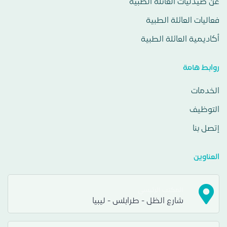
عن صيدليات العائلة الطبية
فعاليات العائلة الطبية
أكاديمية العائلة الطبية
روابط هامة
الخدمات
التوظيف
إتصل بنا
العناوين
المكتب الرئيسي
شارع الظل - طرابلس - ليبيا