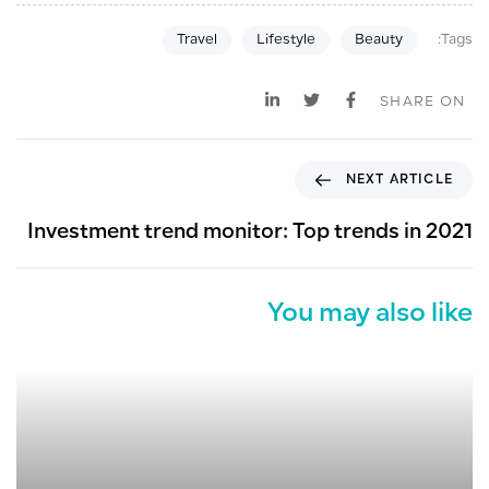
Tags:
Travel
Lifestyle
Beauty
SHARE ON
N
NEXT ARTICLE
e
x
Investment trend monitor: Top trends in 2021
t
A
r
You may also like
t
i
c
l
e