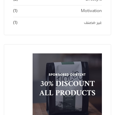
(1)
Motivation
(1)
غير مصنف