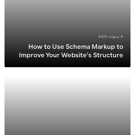
6 سنوات AGO
How to Use Schema Markup to
Improve Your Website’s Structure