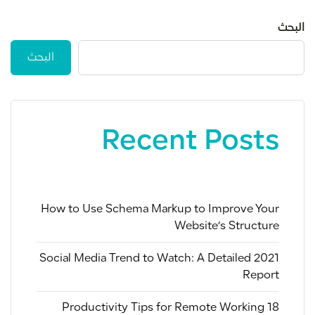
البحث
البحث
Recent Posts
How to Use Schema Markup to Improve Your
Website’s Structure
2021 Social Media Trend to Watch: A Detailed
Report
18 Productivity Tips for Remote Working