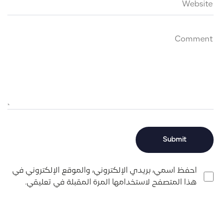
احفظ اسمي، بريدي الإلكتروني، والموقع الإلكتروني في
هذا المتصفح لاستخدامها المرة المقبلة في تعليقي.