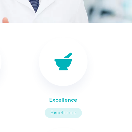
Excellence
Excellence