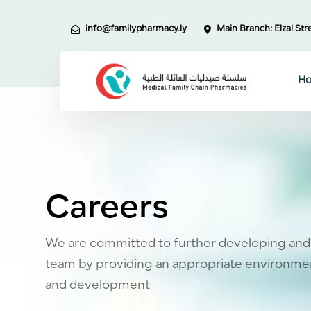
Skip
Skip
links
to
info@familypharmacy.ly
Main Branch: Elzal Stre
primary
navigation
Skip
H
to
content
Careers
We are committed to further developing and
team by providing an appropriate environmen
and development