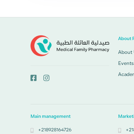
About 
About 
Events
Acade
Main management
Market
+218928164726
+21