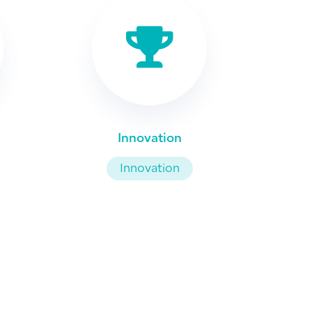
Innovation
Innovation