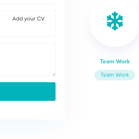
Add your CV
Team Work
Team Work