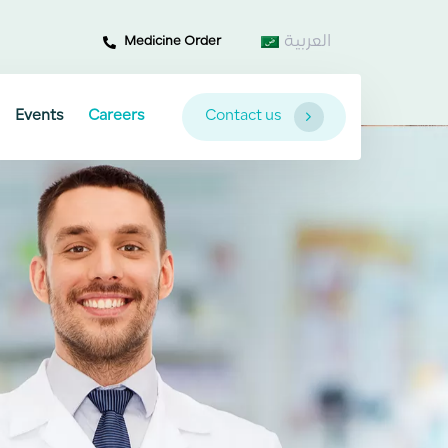
العربية
Medicine Order
Events
Careers
Contact us