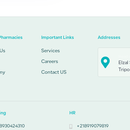
Pharmacies
Important Links
Addresses
Us
Services
Head o
Careers
Elzal 
Tripol
my
Contact US
ing
HR
8930424310
+218919079819