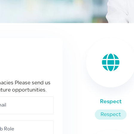
macies Please send us
uture opportunities.
Respect
Respect