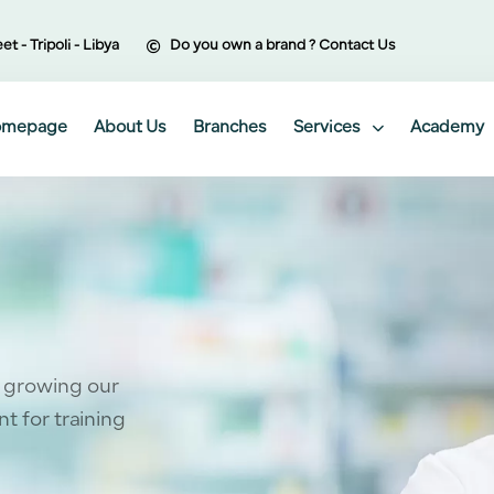
et - Tripoli - Libya
Do you own a brand ? Contact Us
omepage
About Us
Branches
Services
Academy
 growing our
t for training