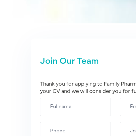
Join Our Team
Thank you for applying to Family Phar
your CV and we will consider you for f