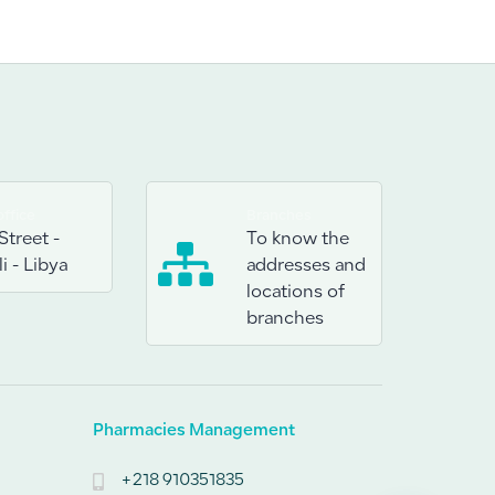
ffice
Branches
Street -
To know the
i - Libya
addresses and
locations of
branches
Pharmacies Management
+218 910351835